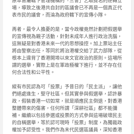
原本曾屬轄下管理機構的「三會」乞取提名的逆轉立
場，導致之後港共自封的區議會已不再是一個真正代
表市民的議會，而淪為政府轄下的宣傳小隊。
再者，最令人擔憂的是，當今政權竟然計劃把假選舉
的宣傳視為親子活動，針對未成年人進行政治洗腦，
這無疑是對香港未來一代的思想操控。加上票站主任
將由警察出任，等同於將治港權交給了武力部隊，從
根本上違背了香港開埠以來文官政治的原則。這場所
謂的選舉，實際上是在軍政極權下進行，並不存在任
何合法性和公平性。
縱有市民認為可「投票」予昔日的「民主派」，讓他
們絕處逢生，堅守社區。但其實參與假選舉，認許暴
政，假裝香港一切如常，就是順應民主倒退，對香港
整體帶來的傷害，任何所謂「深耕社區」都不能彌
補。繼續以包括參選或投票的方式參與這場破壞民主
的自稱選舉，等於認可現時「投票」制度，為獨裁政
權加予認受性。我們作為末代民選區議員，深知香港