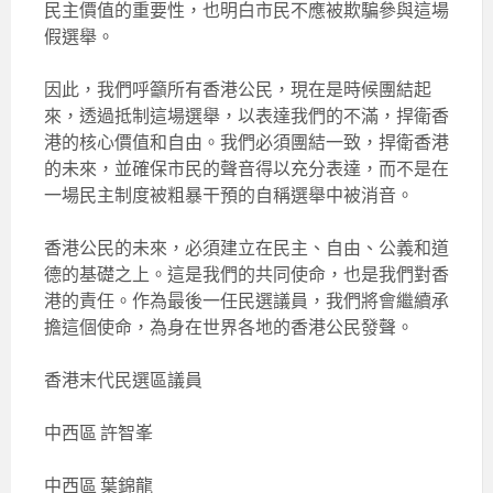
民主價值的重要性，也明白市民不應被欺騙參與這場
假選舉。
因此，我們呼籲所有香港公民，現在是時候團結起
來，透過抵制這場選舉，以表達我們的不滿，捍衛香
港的核心價值和自由。我們必須團結一致，捍衛香港
的未來，並確保市民的聲音得以充分表達，而不是在
一場民主制度被粗暴干預的自稱選舉中被消音。
香港公民的未來，必須建立在民主、自由、公義和道
德的基礎之上。這是我們的共同使命，也是我們對香
港的責任。作為最後一任民選議員，我們將會繼續承
擔這個使命，為身在世界各地的香港公民發聲。
香港末代民選區議員
中西區 許智峯
中西區 葉錦龍