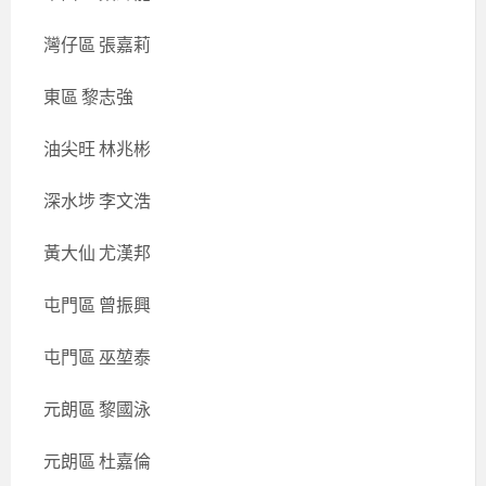
灣仔區 張嘉莉
東區 黎志強
油尖旺 林兆彬
深水埗 李文浩
黃大仙 尤漢邦
屯門區 曾振興
屯門區 巫堃泰
元朗區 黎國泳
元朗區 杜嘉倫