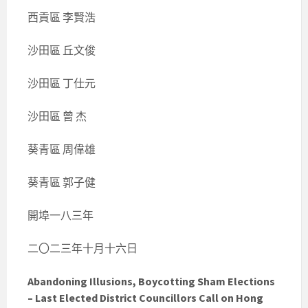
西貢區 李賢浩
沙田區 丘文俊
沙田區 丁仕元
沙田區 曾 杰
葵青區 周偉雄
葵青區 郭子健
開埠一八三年
二〇二三年十月十六日
Abandoning Illusions, Boycotting Sham Elections
– Last Elected District Councillors Call on Hong