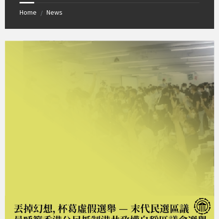
Home
News
/