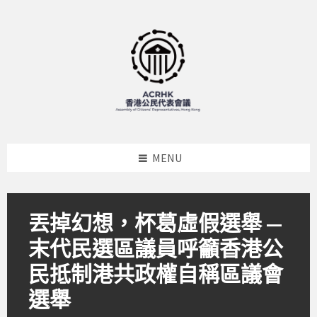
Skip
Skip
Skip
to
to
to
content
left
footer
sidebar
MENU
丟掉幻想，杯葛虛假選舉 —
末代民選區議員呼籲香港公
民抵制港共政權自稱區議會
選舉