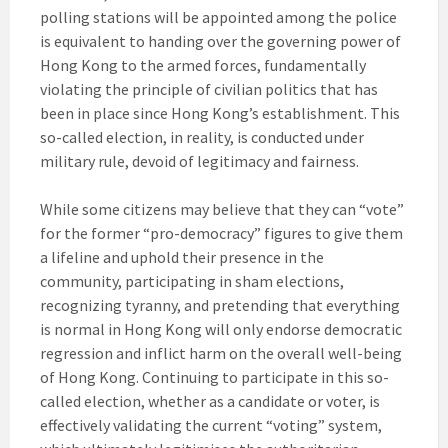
polling stations will be appointed among the police
is equivalent to handing over the governing power of
Hong Kong to the armed forces, fundamentally
violating the principle of civilian politics that has
been in place since Hong Kong’s establishment. This
so-called election, in reality, is conducted under
military rule, devoid of legitimacy and fairness.
While some citizens may believe that they can “vote”
for the former “pro-democracy” figures to give them
a lifeline and uphold their presence in the
community, participating in sham elections,
recognizing tyranny, and pretending that everything
is normal in Hong Kong will only endorse democratic
regression and inflict harm on the overall well-being
of Hong Kong. Continuing to participate in this so-
called election, whether as a candidate or voter, is
effectively validating the current “voting” system,