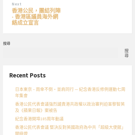
Next
香港公民，團結列陣
- 香港區議員海外網
絡成立宣言
搜尋
搜
尋
Recent Posts
日本東京 – 雨傘不倒・並肩同行 — 紀念香港反修例運動七周
年集會
香港公民代表會議強烈譴責港共政權以政治審判迫害黎智英
及《蘋果日報》案被告
紀念香港開埠185周年動議
香港公民代表會議 堅決反對英國政府為中共「超級大使館」
開綠燈