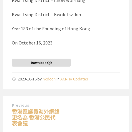
Kwai Tsing District – Chow Wai-hung
Kwai Tsing District – Kwok Tsz-kin
Year 183 of the Founding of Hong Kong
On October 16, 2023
Download QR
2023-10-16
by
hkdcdn
in
ACRHK Updates
Previous
香港區議員海外網絡
更名為 香港公民代
表會議