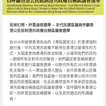
丟掉幻想，杯葛虛假選舉 — 末代民選區議員呼籲香
港公民抵制港共政權自稱區議會選舉
自2020年破壞香港自由的《港區國安法》於香港強制
施行後，中共及港共政權不斷地在香港以破壞性的方
式，大幅度更改香港的政治制度，以達到他們的目的
—趕絕所有反對中共的聲音。他們最近更宣稱將要於
本年年底進行區議會選舉，以取代所有於2019年透過
民主程序一人一票由香港人選出，並代表香港公民聲
音的區議員。我們作為最後一任接受香港公民托付而
選出的民選區議員，在此莊嚴地宣布不會承認這個由
港共政權自稱換屆的區議會選舉，並呼籲所有香港公
民一同杯葛這個自稱選舉，以及其所選出的所謂議
員。