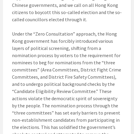
Chinese governments, and we call on all Hong Kong
citizens to boycott this so-called election and the so-
called councillors elected through it.
Under the “Zero Consultation” approach, the Hong
Kong government has forcibly introduced various
layers of political screening, shifting from a
nomination process by voters to the requirement for
nominees to beg for nominations from the “three
committees” (Area Committees, District Fight Crime
Committees, and District Fire Safety Committees),
and to undergo political background checks by the
“Candidate Eligibility Review Committee.” These
actions violate the democratic spirit of sovereignty
by the people. The nomination process through the
“three committees” has set early barriers to prevent
non-establishment candidates from participating in
the elections. This has solidified the government’s