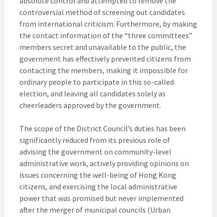
absolute control and attempted to remove the
controversial method of screening out candidates
from international criticism. Furthermore, by making
the contact information of the “three committees”
members secret and unavailable to the public, the
government has effectively prevented citizens from
contacting the members, making it impossible for
ordinary people to participate in this so-called
election, and leaving all candidates solely as
cheerleaders approved by the government.
The scope of the District Council’s duties has been
significantly reduced from its previous role of
advising the government on community-level
administrative work, actively providing opinions on
issues concerning the well-being of Hong Kong
citizens, and exercising the local administrative
power that was promised but never implemented
after the merger of municipal councils (Urban