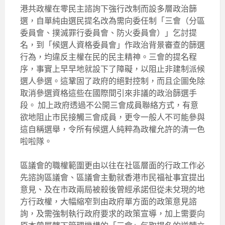
港共政權在零民主諮詢下強行改制而設多層政治篩
選，自單純由選民提名改為需向委任制「三會（分區
委員會、撲滅罪行委員會、防火委員會）」乞討提
名，到「候選人資格委員會」作政治背景審查的篩選
行為，均違反主權在民的民主精神。三會的提名程
序，事實上早早地就設下了障礙，以阻止非建制派候
選人參選。這鞏固了政府的絕對控制，而且企圖免除
取消參選資格這些在國際間引來非議的政治篩選手
段。 加上政府透過不公開三會成員聯絡方式，有意
欲地阻止市民接觸三會成員，更令一般人不可能參與
這自稱選舉，令所有候選人純粹為政權允許的清一色
啦啦隊。
區議會的職權範圍更由以往在社區層面的行政工作必
先諮詢區議會、區議會主動就香港市民福祉事宜提出
意見、及在市政兩局被殺後曾經承諾但從未兌現的地
方行政權，大幅縮窄到由政府單方面的政策意見諮
詢，及需強制執行政府要求的政策宣導，加上需要向