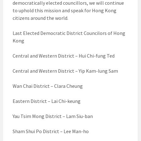
democratically elected councillors, we will continue
to uphold this mission and speak for Hong Kong
citizens around the world.
Last Elected Democratic District Councilors of Hong
Kong
Central and Western District – Hui Chi-fung Ted
Central and Western District – Yip Kam-lung Sam
Wan Chai District – Clara Cheung
Eastern District – Lai Chi-keung
Yau Tsim Mong District – Lam Siu-ban
Sham Shui Po District – Lee Man-ho