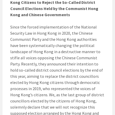
Kong Citizens to Reject the So-Called District
Council Elections Held by the Communist Hong
Kong and Chinese Governments
Since the forced implementation of the National
Security Law in Hong Kong in 2020, the Chinese
Communist Party and the Hong Kong authorities
have been systematically changing the political
landscape of Hong Kong in a destructive manner to
stifle all voices opposing the Chinese Communist
Party. Recently, they announced their intention to
hold so-called district council elections by the end of
this year, aiming to replace the district councillors
elected by Hong Kong citizens through democratic
processes in 2019, who represented the voices of
Hong Kong’s citizens. We, as the last group of district
councillors elected by the citizens of Hong Kong,
solemnly declare that we will not recognize this
supposed election arranged by the Hong Kong and