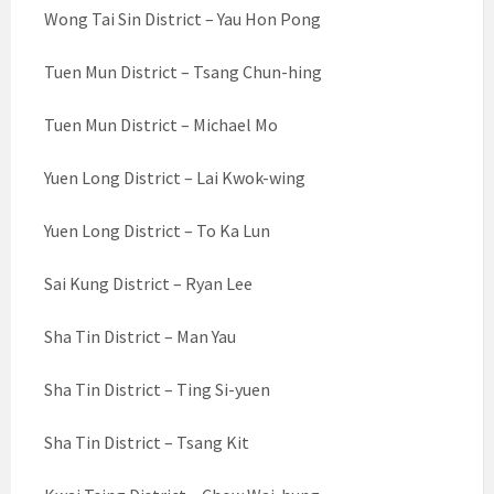
Wong Tai Sin District – Yau Hon Pong
Tuen Mun District – Tsang Chun-hing
Tuen Mun District – Michael Mo
Yuen Long District – Lai Kwok-wing
Yuen Long District – To Ka Lun
Sai Kung District – Ryan Lee
Sha Tin District – Man Yau
Sha Tin District – Ting Si-yuen
Sha Tin District – Tsang Kit