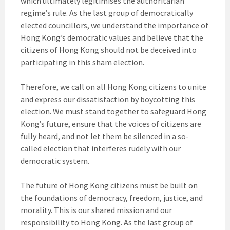
which ultimately legitimises the authoritarian
regime’s rule. As the last group of democratically
elected councillors, we understand the importance of
Hong Kong’s democratic values and believe that the
citizens of Hong Kong should not be deceived into
participating in this sham election.
Therefore, we call on all Hong Kong citizens to unite
and express our dissatisfaction by boycotting this
election. We must stand together to safeguard Hong
Kong’s future, ensure that the voices of citizens are
fully heard, and not let them be silenced in a so-
called election that interferes rudely with our
democratic system.
The future of Hong Kong citizens must be built on
the foundations of democracy, freedom, justice, and
morality. This is our shared mission and our
responsibility to Hong Kong. As the last group of