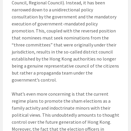
Council, Regional Council). Instead, it has been
narrowed down to a unidirectional policy
consultation by the government and the mandatory
execution of government-mandated policy
promotion. This, coupled with the reversed position
that nominees must seek nominations from the
“three committees” that were originally under their
jurisdiction, results in the so-called district council
established by the Hong Kong authorities no longer
being a genuine representative council of the citizens
but rather a propaganda team under the
government’s control.
What’s even more concerning is that the current
regime plans to promote the sham elections as a
family activity and indoctrinate minors with their
political views. This undoubtedly amounts to thought
control over the future generation of Hong Kong.
Moreover, the fact that the election officers in